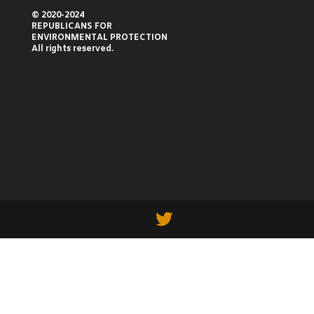
© 2020-2024
REPUBLICANS FOR
ENVIRONMENTAL PROTECTION
All rights reserved.