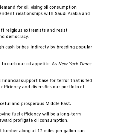
emand for oil. Rising oil consumption
pendent relationships with Saudi Arabia and
f religious extremists and resist
and democracy.
gh cash bribes, indirecty by breeding popular
 to curb our oil appetite. As
New York Times
financial support base for terror that is fed
fficiency and diversifies our portfolio of
aceful and prosperous Middle East.
ing fuel efficiency will be a long-term
reward profligate oil consumption.
 lumber along at 12 miles per gallon can