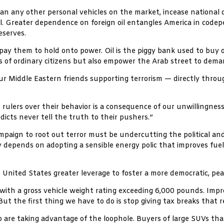
 any other personal vehicles on the market, incease national d
il. Greater dependence on foreign oil entangles America in code
eserves.
pay them to hold onto power. Oil is the piggy bank used to buy of
s of ordinary citizens but also empower the Arab street to dem
 our Middle Eastern friends supporting terrorism — directly throu
rulers over their behavior is a consequence of our unwillingness
cts never tell the truth to their pushers.”
paign to root out terror must be undercutting the political and 
y depends on adopting a sensible energy polic that improves fuel e
e United States greater leverage to foster a more democratic, pe
with a gross vehicle weight rating exceeding 6,000 pounds. Improv
 But the first thing we have to do is stop giving tax breaks that 
are taking advantage of the loophole. Buyers of large SUVs that