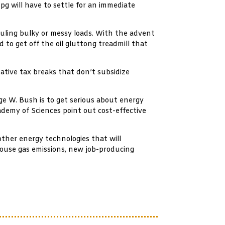
g will have to settle for an immediate
uling bulky or messy loads. With the advent
 to get off the oil gluttong treadmill that
native tax breaks that don’t subsidize
ge W. Bush is to get serious about energy
ademy of Sciences point out cost-effective
other energy technologies that will
nhouse gas emissions, new job-producing