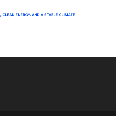
R, CLEAN ENERGY, AND A STABLE CLIMATE