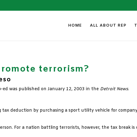
HOME
ALL ABOUT REP
romote terrorism?
Peso
p-ed was published on January 12, 2003 in the
Detroit News
.
g tax deduction by purchasing a sport utility vehicle for compan
person. For a nation battling terrorists, however, the tax break 