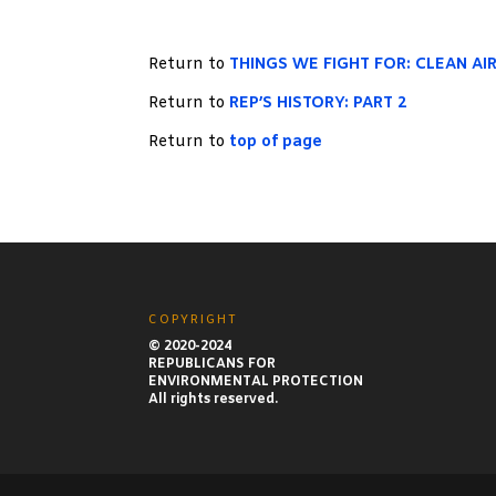
Return to
THINGS WE FIGHT FOR: CLEAN AI
Return to
REP’S HISTORY: PART 2
Return to
top of page
COPYRIGHT
© 2020-2024
REPUBLICANS FOR
ENVIRONMENTAL PROTECTION
All rights reserved.