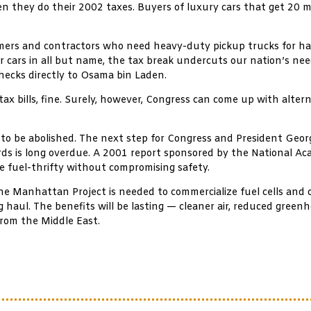
 they do their 2002 taxes. Buyers of luxury cars that get 20 mp
armers and contractors who need heavy-duty pickup trucks for ha
 cars in all but name, the tax break undercuts our nation’s need
hecks directly to Osama bin Laden.
tax bills, fine. Surely, however, Congress can come up with alter
 to be abolished. The next step for Congress and President Geor
dards is long overdue. A 2001 report sponsored by the National Ac
e fuel-thrifty without compromising safety.
the Manhattan Project is needed to commercialize fuel cells and 
g haul. The benefits will be lasting — cleaner air, reduced gree
from the Middle East.