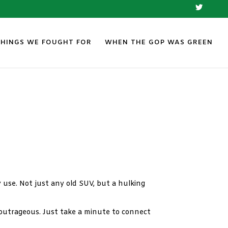
THINGS WE FOUGHT FOR
WHEN THE GOP WAS GREEN
y use. Not just any old SUV, but a hulking
is outrageous. Just take a minute to connect