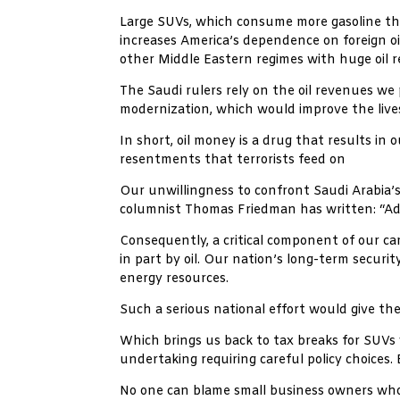
Large SUVs, which consume more gasoline than
increases America’s dependence on foreign o
other Middle Eastern regimes with huge oil r
The Saudi rulers rely on the oil revenues we 
modernization, which would improve the live
In short, oil money is a drug that results in
resentments that terrorists feed on
Our unwillingness to confront Saudi Arabia’s 
columnist Thomas Friedman has written: “Addi
Consequently, a critical component of our cam
in part by oil. Our nation’s long-term securit
energy resources.
Such a serious national effort would give th
Which brings us back to tax breaks for SUVs 
undertaking requiring careful policy choices.
No one can blame small business owners who 