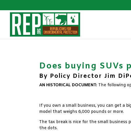
Does buying SUVs p
By Policy Director Jim Di
AN HISTORICAL DOCUMENT:
The following o
xx
If you own a small business, you can get a bi
model that weighs 6,000 pounds or more.
The tax break is nice for the small business 
the dots.