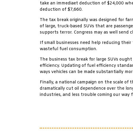
take an immediaet deduction of $24,000 when
deduction of $7,660.
The tax break originally was designed for f
of large, truck-based SUVs that are passenger
supports terror. Congress may as well send c
If small businesses need help reducing their 
wasteful fuel consumption.
The business tax break for large SUVs ought
efficiency. Updating of fuel efficiency stan
ways vehicles can be made substantially mor
Finally, a national campaign on the scale of 
dramatically cut oil dependence over the lon
industries, and less trouble coming our way 