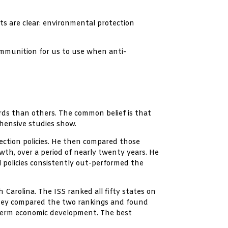
s are clear: environmental protection
ammunition for us to use when anti-
ards than others. The common belief is that
ehensive studies show.
tection policies. He then compared those
th, over a period of nearly twenty years. He
 policies consistently out-performed the
Carolina. The ISS ranked all fifty states on
They compared the two rankings and found
g-term economic development. The best