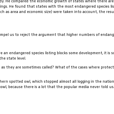
y. He compared the economic growth of states where there are 
tings. He found that states with the most endangered species li
h as area and economic size) were taken into account, the resu
mpel us to reject the argument that higher numbers of endange
e an endangered species listing blocks some development, it is so 
he state level.
” as they are sometimes called? What of the cases where protect
ern spotted owl, which stopped almost all logging in the nationa
he owl, because there is a lot that the popular media never told us