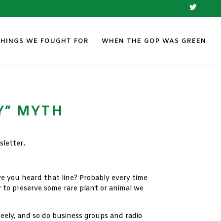
THINGS WE FOUGHT FOR
WHEN THE GOP WAS GREEN
Y” MYTH
letter
.
e you heard that line? Probably every time
 to preserve some rare plant or animal we
eely, and so do business groups and radio