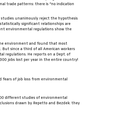
nal trade patterns: there is “no indication
 studies unanimously reject the hypothesis
tistically significant relationships are
ngent environmental regulations show the
d the environment and found that most
 But since a third of all American workers
l regulations. He reports on a Dept. of
00 jobs lost per year in the entire country!
 fears of job loss from environmental
00 different studies of environmental
onclusions drawn by Repetto and Bezdek: they