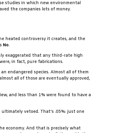
ase studies in which new environmental
saved the companies lots of money.
he heated controversy it creates, and the
is
No
.
usly exaggerated that any third-rate high
e, in fact, pure fabrications.
m an endangered species. Almost all of them
almost all of those are eventually approved,
view, and less than 1% were found to have a
ultimately vetoed. That’s .05%: just one
the economy. And that is precisely what