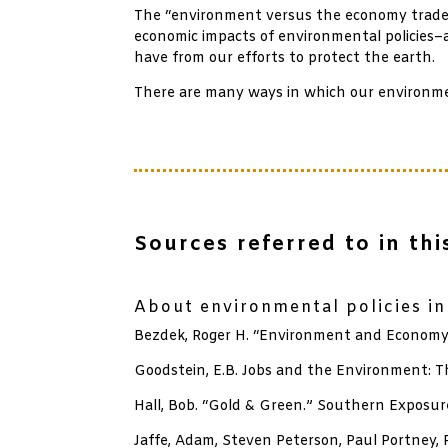
The “environment versus the economy trade-o
economic impacts of environmental policies–
have from our efforts to protect the earth.
There are many ways in which our environment
Sources referred to in this
xx
About environmental policies i
Bezdek, Roger H. “Environment and Economy:
Goodstein, E.B. Jobs and the Environment: T
Hall, Bob. “Gold & Green.” Southern Exposure
Jaffe, Adam, Steven Peterson, Paul Portney,