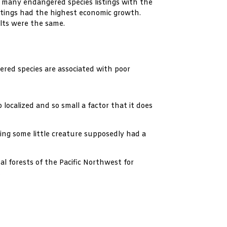
many endangered species listings with the
stings had the highest economic growth.
lts were the same.
red species are associated with poor
localized and so small a factor that it does
ing some little creature supposedly had a
l forests of the Pacific Northwest for
.