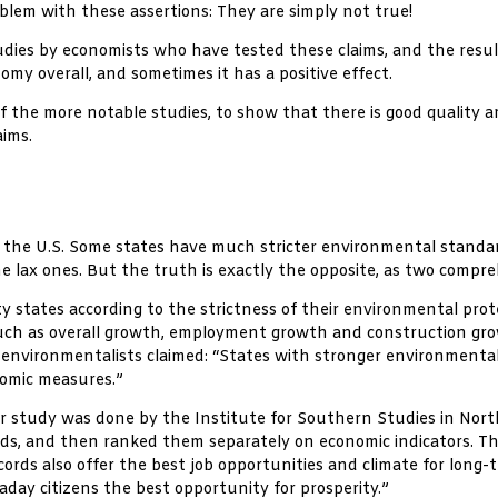
oblem with these assertions: They are simply not true!
dies by economists who have tested these claims, and the result
my overall, and sometimes it has a positive effect.
f the more notable studies, to show that there is good quality 
aims.
thin the U.S. Some states have much stricter environmental stand
he lax ones. But the truth is exactly the opposite, as two compr
ty states according to the strictness of their environmental pro
such as overall growth, employment growth and construction grow
-environmentalists claimed: “States with stronger environmental
nomic measures.”
ar study was done by the Institute for Southern Studies in North 
rds, and then ranked them separately on economic indicators. 
cords also offer the best job opportunities and climate for lon
day citizens the best opportunity for prosperity.”