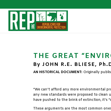
THE GREAT “ENVI
By JOHN R.E. BLIESE, Ph.
AN HISTORICAL DOCUMENT:
Originally publ
xx
“We can’t afford any more environmental pro
any new standards were proposed to clean up
have pushed to the brink of extinction, it’s 
These arguments are the most common ones we