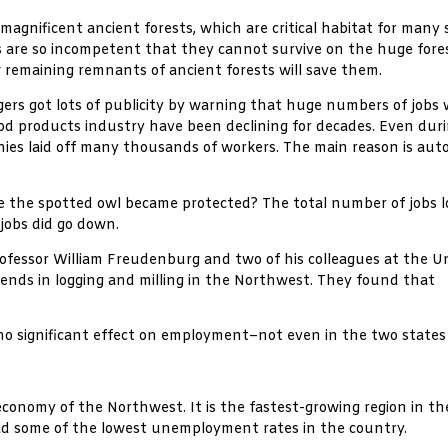
 magnificent ancient forests, which are critical habitat for many 
ies are so incompetent that they cannot survive on the huge fore
few remaining remnants of ancient forests will save them.
ers got lots of publicity by warning that huge numbers of jobs w
wood products industry have been declining for decades. Even d
nies laid off many thousands of workers. The main reason is aut
e the spotted owl became protected? The total number of jobs 
jobs did go down.
ofessor William Freudenburg and two of his colleagues at the Un
trends in logging and milling in the Northwest. They found that
s no significant effect on employment–not even in the two stat
economy of the Northwest. It is the fastest-growing region in th
had some of the lowest unemployment rates in the country.