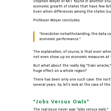
Stephen Meyer of MIT found in another stud
economic growth of states that have few lis
Even when differences among the states (suc
Professor Meyer concludes:
“Anecdotes notwithstanding, the data co
economic performance.”
The explanation, of course, is that even wher
not even show up on economic measures at t
But what about the really big “train wrecks,
huge effect on a whole region?
There has been only one such case: the north
several years. So, let’s look at the case of t
xx
“Jobs Versus Owls”
The real issue never was “jobs versus owls.”