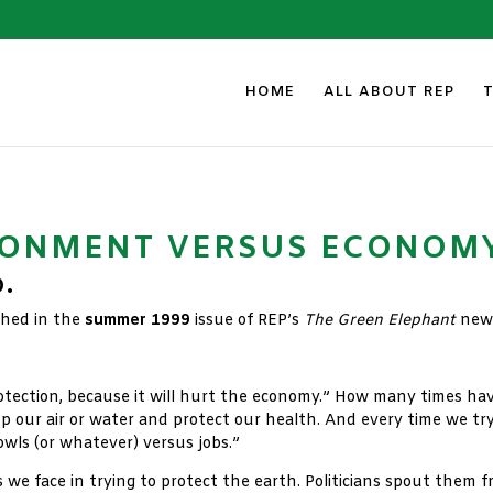
HOME
ALL ABOUT REP
RONMENT VERSUS ECONOM
D.
ished in the
summer 1999
issue of REP’s
The Green Elephant
news
tection, because it will hurt the economy.” How many times hav
 our air or water and protect our health. And every time we try
“owls (or whatever) versus jobs.”
 face in trying to protect the earth. Politicians spout them fr