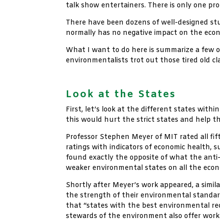
talk show entertainers. There is only one pr
There have been dozens of well-designed stu
normally has no negative impact on the econo
What I want to do here is summarize a few o
environmentalists trot out those tired old cl
xx
Look at the States
First, let’s look at the different states wi
this would hurt the strict states and help t
Professor Stephen Meyer of MIT rated all fif
ratings with indicators of economic health, 
found exactly the opposite of what the anti
weaker environmental states on all the eco
Shortly after Meyer’s work appeared, a simil
the strength of their environmental standa
that “states with the best environmental re
stewards of the environment also offer worka