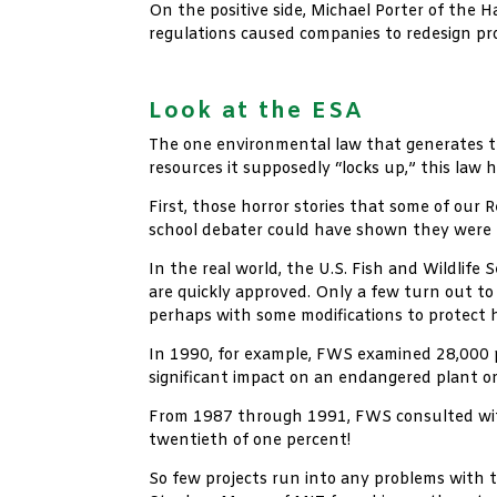
On the positive side, Michael Porter of the
regulations caused companies to redesign pr
xx
Look at the ESA
The one environmental law that generates th
resources it supposedly “locks up,” this law
First, those horror stories that some of our 
school debater could have shown they were b
In the real world, the U.S. Fish and Wildlif
are quickly approved. Only a few turn out to
perhaps with some modifications to protect h
In 1990, for example, FWS examined 28,000 p
significant impact on an endangered plant o
From 1987 through 1991, FWS consulted with 
twentieth of one percent!
So few projects run into any problems with 