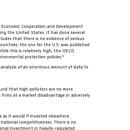
for Economic Cooperation and Development
ing the United States. It has done several
udes that there is no evidence of serious
untries; the one for the U.S. was published
ile this is relatively high, the OECD
ironmental protection policies.”
 analysis of an enormous amount of data to
ound that high polluters are no more
 firms at a market disadvantage or adversely
 as it would if invested elsewhere.
national competitiveness. There is no
tional investment in heavily-regulated