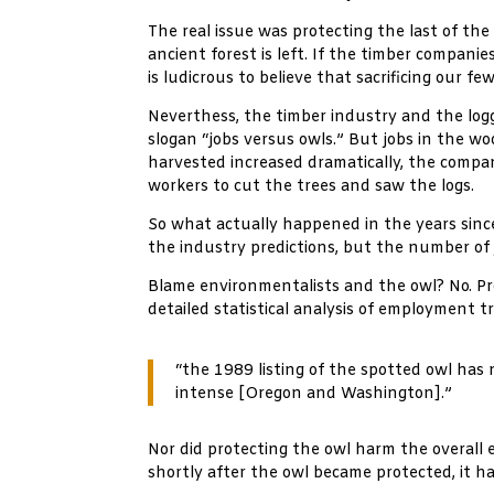
The real issue was protecting the last of the
ancient forest is left. If the timber compan
is ludicrous to believe that sacrificing our 
Neverthess, the timber industry and the logg
slogan “jobs versus owls.” But jobs in the 
harvested increased dramatically, the compa
workers to cut the trees and saw the logs.
So what actually happened in the years sinc
the industry predictions, but the number of 
Blame environmentalists and the owl? No. Pr
detailed statistical analysis of employment 
“the 1989 listing of the spotted owl ha
intense [Oregon and Washington].”
Nor did protecting the owl harm the overall 
shortly after the owl became protected, it 