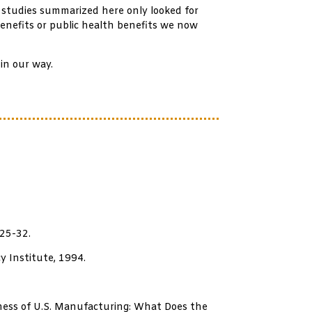
 studies summarized here only looked for
enefits or public health benefits we now
in our way.
 25-32.
y Institute, 1994.
eness of U.S. Manufacturing: What Does the