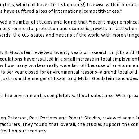
tries, which all have strict standards!) Likewise with internatio
 have suffered a loss of international competitiveness.”
wed a number of studies and found that “recent major empirical
 environmental protection and economic growth. In fact, when sta
r words, the U.S. states and nations of the world with more stri
e, E. B. Goodstein reviewed twenty years of research on jobs an
lations have resulted in a small increase in total employment.
ow how many workers really were laid off because of environmenta
ts per year closed for environmental reasons–a grand total of 1,3
f just from the merger of Exxon and Mobil. Goodstein concludes:
nd the environment is completely without substance. Widespread
en Peterson, Paul Portney and Robert Stavins, reviewed some 1
facturers. They found that, overall, the studies support the c
effect on our economy.