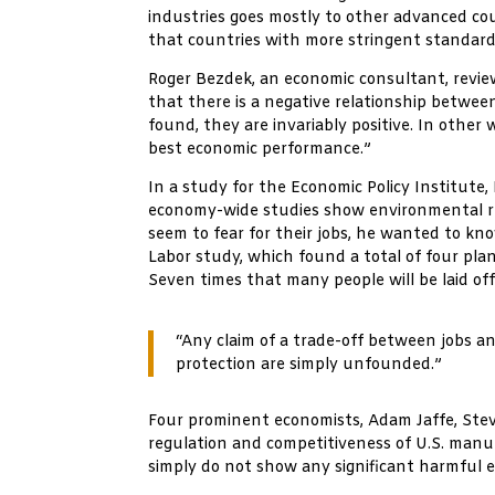
industries goes mostly to other advanced coun
that countries with more stringent standards
Roger Bezdek, an economic consultant, revie
that there is a negative relationship between
found, they are invariably positive. In othe
best economic performance.”
In a study for the Economic Policy Institut
economy-wide studies show environmental regu
seem to fear for their jobs, he wanted to kn
Labor study, which found a total of four plan
Seven times that many people will be laid of
“Any claim of a trade-off between jobs a
protection are simply unfounded.”
Four prominent economists, Adam Jaffe, Stev
regulation and competitiveness of U.S. manu
simply do not show any significant harmful 