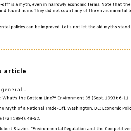
ff” is a myth, even in narrowly economic terms. Note that the
and found none. They did not count any of the environmental b
al policies can be improved. Let’s not let the old myths stand 
 article
n general…
 What’s the Bottom Line?” Environment 35 (Sept. 1993): 6-11,
he Myth of a National Trade-Off. Washington, DC: Economic Polic
 (Fall 1994): 48-52.
 Robert Stavins. “Environmental Regulation and the Competitiv