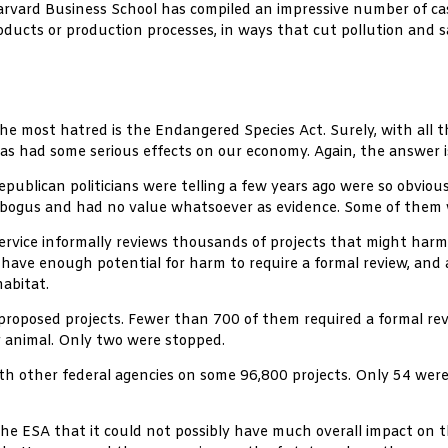
 Harvard Business School has compiled an impressive number of c
oducts or production processes, in ways that cut pollution and 
e most hatred is the Endangered Species Act. Surely, with all t
 has had some serious effects on our economy. Again, the answer 
Republican politicians were telling a few years ago were so obvio
ogus and had no value whatsoever as evidence. Some of them wer
e Service informally reviews thousands of projects that might har
 have enough potential for harm to require a formal review, and 
abitat.
roposed projects. Fewer than 700 of them required a formal re
r animal. Only two were stopped.
other federal agencies on some 96,800 projects. Only 54 were 
the ESA that it could not possibly have much overall impact on 