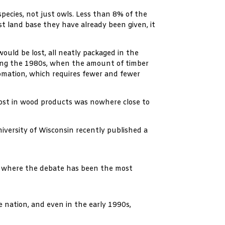
species, not just owls. Less than 8% of the
st land base they have already been given, it
ould be lost, all neatly packaged in the
uring the 1980s, when the amount of timber
omation, which requires fewer and fewer
lost in wood products was nowhere close to
iversity of Wisconsin recently published a
es where the debate has been the most
e nation, and even in the early 1990s,