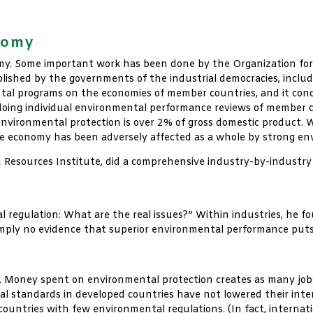
nomy
onomy. Some important work has been done by the Organization 
ablished by the governments of the industrial democracies, includ
tal programs on the economies of member countries, and it concl
ing individual environmental performance reviews of member co
environmental protection is over 2% of gross domestic product. Wh
e economy has been adversely affected as a whole by strong env
 Resources Institute, did a comprehensive industry-by-industry
l regulation: What are the real issues?” Within industries, he f
 simply no evidence that superior environmental performance puts
ct. Money spent on environmental protection creates as many jobs
l standards in developed countries have not lowered their inter
d countries with few environmental regulations. (In fact, interna