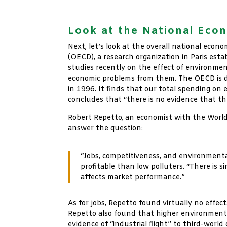
xx
Look at the National Eco
Next, let’s look at the overall national ec
(OECD), a research organization in Paris est
studies recently on the effect of environmen
economic problems from them. The OECD is do
in 1996. It finds that our total spending on 
concludes that “there is no evidence that th
Robert Repetto, an economist with the World
answer the question:
“Jobs, competitiveness, and environmenta
profitable than low polluters. “There is
affects market performance.”
As for jobs, Repetto found virtually no effe
Repetto also found that higher environmenta
evidence of “industrial flight” to third-worl