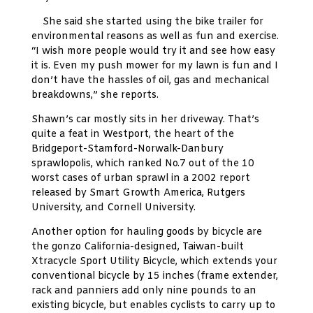
She said she started using the bike trailer for
environmental reasons as well as fun and exercise.
“I wish more people would try it and see how easy
it is. Even my push mower for my lawn is fun and I
don’t have the hassles of oil, gas and mechanical
breakdowns,” she reports.
Shawn’s car mostly sits in her driveway. That’s
quite a feat in Westport, the heart of the
Bridgeport-Stamford-Norwalk-Danbury
sprawlopolis, which ranked No.7 out of the 10
worst cases of urban sprawl in a 2002 report
released by Smart Growth America, Rutgers
University, and Cornell University.
Another option for hauling goods by bicycle are
the gonzo California-designed, Taiwan-built
Xtracycle Sport Utility Bicycle, which extends your
conventional bicycle by 15 inches (frame extender,
rack and panniers add only nine pounds to an
existing bicycle, but enables cyclists to carry up to