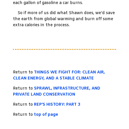
each gallon of gasoline a car burns.
So if more of us did what Shawn does, we’d save
the earth from global warming and burn off some
extra calories in the process.
Return to
THINGS WE FIGHT FOR: CLEAN AIR,
CLEAN ENERGY, AND A STABLE CLIMATE
Return to
SPRAWL, INFRASTRUCTURE, AND
PRIVATE LAND CONSERVATION
Return to
REP’S HISTORY: PART 3
Return to
top of page