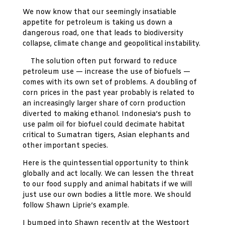
We now know that our seemingly insatiable
appetite for petroleum is taking us down a
dangerous road, one that leads to biodiversity
collapse, climate change and geopolitical instability.
The solution often put forward to reduce
petroleum use — increase the use of biofuels —
comes with its own set of problems. A doubling of
corn prices in the past year probably is related to
an increasingly larger share of corn production
diverted to making ethanol. Indonesia’s push to
use palm oil for biofuel could decimate habitat
critical to Sumatran tigers, Asian elephants and
other important species.
Here is the quintessential opportunity to think
globally and act locally. We can lessen the threat
to our food supply and animal habitats if we will
just use our own bodies a little more. We should
follow Shawn Liprie’s example.
I bumped into Shawn recently at the Westport