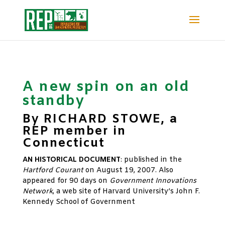
A new spin on an old
standby
By RICHARD STOWE, a
REP member in
Connecticut
AN HISTORICAL DOCUMENT
: published in the
Hartford Courant
on August 19, 2007. Also
appeared for 90 days on
Government Innovations
Network
, a web site of Harvard University’s John F.
Kennedy School of Government
xx