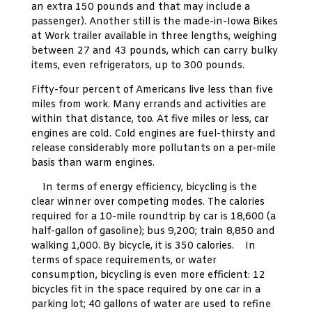
an extra 150 pounds and that may include a
passenger). Another still is the made-in-Iowa Bikes
at Work trailer available in three lengths, weighing
between 27 and 43 pounds, which can carry bulky
items, even refrigerators, up to 300 pounds.
Fifty-four percent of Americans live less than five
miles from work. Many errands and activities are
within that distance, too. At five miles or less, car
engines are cold. Cold engines are fuel-thirsty and
release considerably more pollutants on a per-mile
basis than warm engines.
In terms of energy efficiency, bicycling is the
clear winner over competing modes. The calories
required for a 10-mile roundtrip by car is 18,600 (a
half-gallon of gasoline); bus 9,200; train 8,850 and
walking 1,000. By bicycle, it is 350 calories. In
terms of space requirements, or water
consumption, bicycling is even more efficient: 12
bicycles fit in the space required by one car in a
parking lot; 40 gallons of water are used to refine