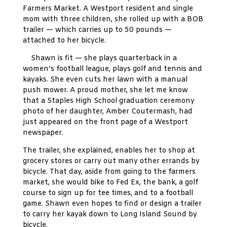
Farmers Market. A Westport resident and single
mom with three children, she rolled up with a BOB
trailer — which carries up to 50 pounds —
attached to her bicycle.
Shawn is fit — she plays quarterback in a
women’s football league, plays golf and tennis and
kayaks. She even cuts her lawn with a manual
push mower. A proud mother, she let me know
that a Staples High School graduation ceremony
photo of her daughter, Amber Coutermash, had
just appeared on the front page of a Westport
newspaper.
The trailer, she explained, enables her to shop at
grocery stores or carry out many other errands by
bicycle. That day, aside from going to the farmers
market, she would bike to Fed Ex, the bank, a golf
course to sign up for tee times, and to a football
game. Shawn even hopes to find or design a trailer
to carry her kayak down to Long Island Sound by
bicycle.