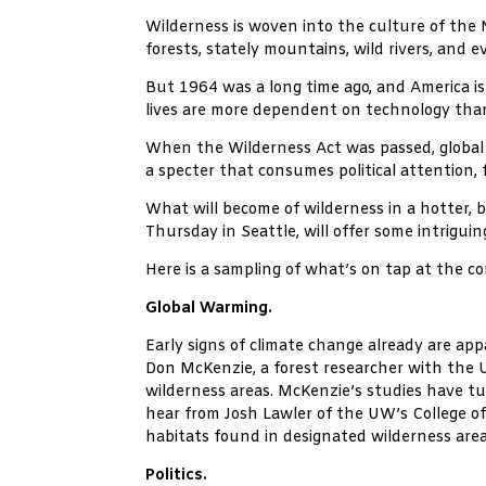
Wilderness is woven into the culture of the 
forests, stately mountains, wild rivers, and 
But 1964 was a long time ago, and America is 
lives are more dependent on technology than
When the Wilderness Act was passed, global w
a specter that consumes political attention,
What will become of wilderness in a hotter,
Thursday in Seattle, will offer some intriguin
Here is a sampling of what’s on tap at the c
Global Warming.
Early signs of climate change already are app
Don McKenzie, a forest researcher with the 
wilderness areas. McKenzie’s studies have tur
hear from Josh Lawler of the UW’s College of
habitats found in designated wilderness area
Politics.