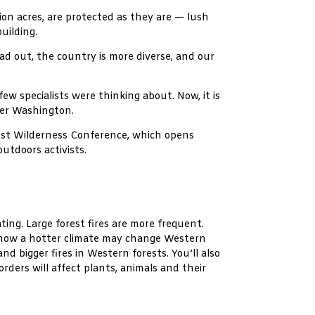
ion acres, are protected as they are — lush
uilding.
ead out, the country is more diverse, and our
w specialists were thinking about. Now, it is
ther Washington.
west Wilderness Conference, which opens
outdoors activists.
ting. Large forest fires are more frequent.
e how a hotter climate may change Western
d bigger fires in Western forests. You’ll also
ders will affect plants, animals and their