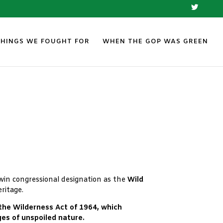
THINGS WE FOUGHT FOR
WHEN THE GOP WAS GREEN
n win congressional designation as the
Wild
ritage.
 the Wilderness Act of 1964, which
es of unspoiled nature.