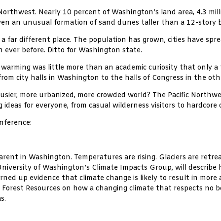
Northwest. Nearly 10 percent of Washington’s land area, 4.3 mill
even an unusual formation of sand dunes taller than a 12-story b
a far different place. The population has grown, cities have spr
 ever before. Ditto for Washington state.
arming was little more than an academic curiosity that only a fe
 from city halls in Washington to the halls of Congress in the o
 busier, more urbanized, more crowded world? The Pacific North
g ideas for everyone, from casual wilderness visitors to hardcore 
onference:
arent in Washington. Temperatures are rising. Glaciers are retrea
University of Washington’s Climate Impacts Group, will describ
ned up evidence that climate change is likely to result in more an
 Forest Resources on how a changing climate that respects no bor
s.