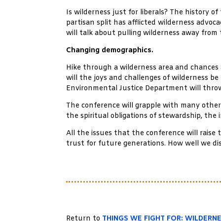
Is wilderness just for liberals? The history 
partisan split has afflicted wilderness adv
will talk about pulling wilderness away from 
Changing demographics.
Hike through a wilderness area and chances a
will the joys and challenges of wilderness be
Environmental Justice Department will throw
The conference will grapple with many other 
the spiritual obligations of stewardship, the
All the issues that the conference will rais
trust for future generations. How well we dis
Return to
THINGS WE FIGHT FOR: WILDERN