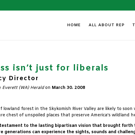
HOME
ALL ABOUT REP
s isn’t just for liberals
cy Director
e
Everett (WA) Herald
on
March 30. 2008
of lowland forest in the Skykomish River Valley are likely to soo
ure chest of unspoiled places that preserve America’s wildland he
 testament to the lasting bipartisan vision that brought forth
e generations can experience the sights, sounds and challeng