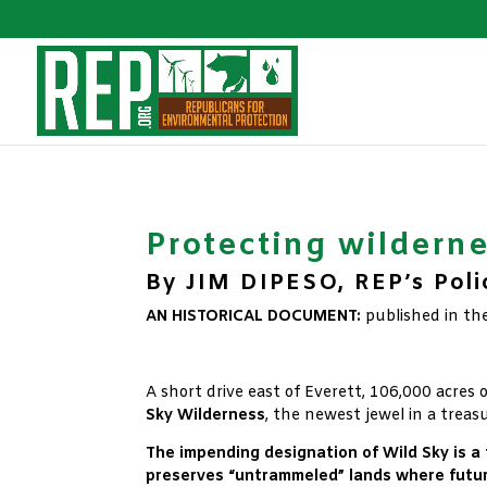
Protecting wildernes
By JIM DIPESO, REP’s Poli
AN HISTORICAL DOCUMENT:
published in th
xx
A short drive east of Everett, 106,000 acres 
Sky Wilderness
, the newest jewel in a treas
The impending designation of Wild Sky is a
preserves “untrammeled” lands where futur