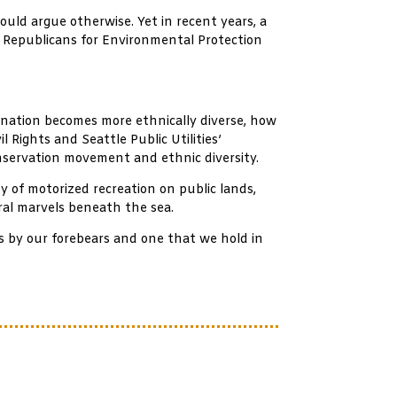
ould argue otherwise. Yet in recent years, a
d Republicans for Environmental Protection
e nation becomes more ethnically diverse, how
 Rights and Seattle Public Utilities’
nservation movement and ethnic diversity.
y of motorized recreation on public lands,
ural marvels beneath the sea.
us by our forebears and one that we hold in