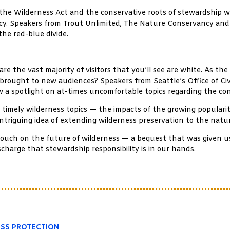
of the Wilderness Act and the conservative roots of stewardship w
ocacy. Speakers from Trout Unlimited, The Nature Conservancy an
the red-blue divide.
re the vast majority of visitors that you’ll see are white. As th
 brought to new audiences? Speakers from Seattle’s Office of Civil
 a spotlight on at-times uncomfortable topics regarding the co
timely wilderness topics — the impacts of the growing popularit
 intriguing idea of extending wilderness preservation to the nat
e touch on the future of wilderness — a bequest that was given 
charge that stewardship responsibility is in our hands.
ESS PROTECTION