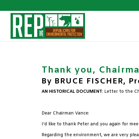
Thank you, Chairm
By BRUCE FISCHER, Pre
AN HISTORICAL DOCUMENT
: Letter to the 
xx
Dear Chairman Vance:
I’d like to thank Peter and you again for me
Regarding the environment, we are very ple