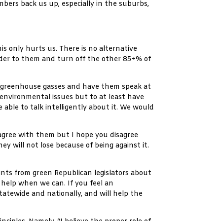
bers back us up, especially in the suburbs,
s only hurts us. There is no alternative
nder to them and turn off the other 85+% of
d greenhouse gasses and have them speak at
 environmental issues but to at least have
able to talk intelligently about it. We would
 agree with them but I hope you disagree
y will not lose because of being against it.
nts from green Republican legislators about
 help when we can. If you feel an
tatewide and nationally, and will help the