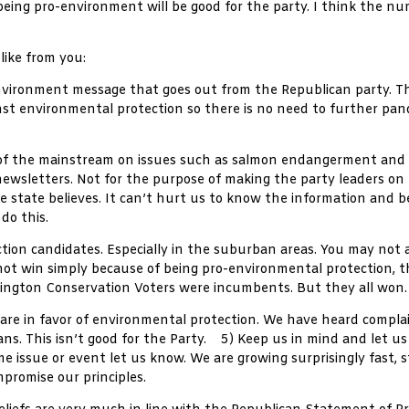
ing pro-environment will be good for the party. I think the num
like from you:
vironment message that goes out from the Republican party. Thi
nst environmental protection so there is no need to further pa
rt of the mainstream on issues such as salmon endangerment an
 newsletters. Not for the purpose of making the party leaders on
tate believes. It can’t hurt us to know the information and be 
do this.
ction candidates. Especially in the suburban areas. You may not
ot win simply because of being pro-environmental protection, the
hington Conservation Voters were incumbents. But they all won.
are in favor of environmental protection. We have heard complai
s. This isn’t good for the Party. 5) Keep us in mind and let us
 issue or event let us know. We are growing surprisingly fast, s
promise our principles.