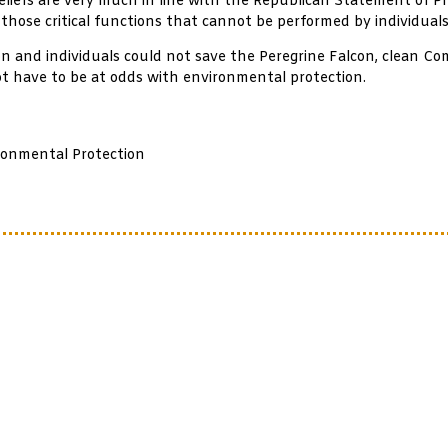
 beliefs are very much in line with the Republican Statement of Pri
 those critical functions that cannot be performed by individuals
tion and individuals could not save the Peregrine Falcon, clean
ot have to be at odds with environmental protection.
ronmental Protection