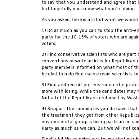
to say that you understand and agree that be
but hopefully you know what you’re doing.
As you asked, here is a list of what we would 
1) Do as much as you can to stop the anti-en
party for the 10-15% of voters who are agai
voters.
2) Find conservative scientists who are pa
conventions or write articles for Republican
party members informed on what most of the s
be glad to help find mainstream scientists to 
3) Find and recruit pro-environmental prote
more with losing. While the candidates may n
Not all of the Republicans endorsed by Was
4) Support the candidates you do have that 
the treatment they get from other Republican
environmental group is being partisan on some
Party as much as we can. But we will not com