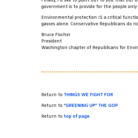
Finally, I’d like to point out to you that our
government is to provide for the people only
Environmental protection IS a critical func
gasses alone. Conservative Republicans do n
Bruce Fischer
President
Washington chapter of Republicans for Envi
Return to
THINGS WE FIGHT FOR
Return to
“GREENING UP” THE GOP
Return to
top of page