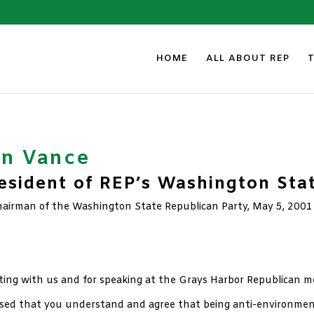
HOME
ALL ABOUT REP
an Vance
sident of REP’s Washington Sta
Chairman of the Washington State Republican Party, May 5, 2001
eting with us and for speaking at the Grays Harbor Republican m
ased that you understand and agree that being anti-environment