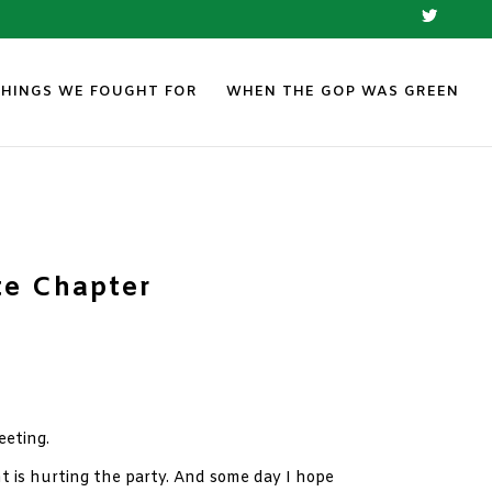
THINGS WE FOUGHT FOR
WHEN THE GOP WAS GREEN
te Chapter
eeting.
 is hurting the party. And some day I hope