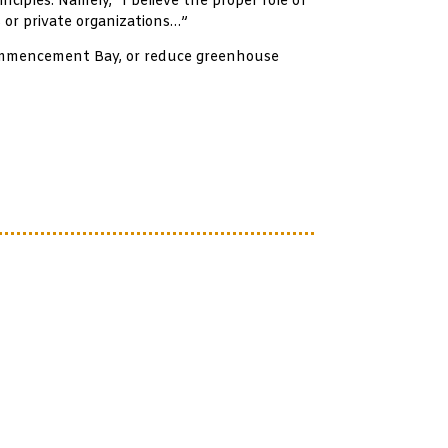
nciples. Namely, “I believe the proper role of
 or private organizations…”
 Commencement Bay, or reduce greenhouse