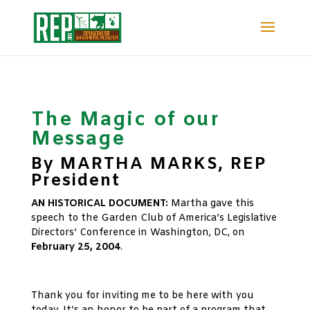
The Magic of our
Message
By MARTHA MARKS, REP
President
AN HISTORICAL DOCUMENT:
Martha gave this
speech to the Garden Club of America’s Legislative
Directors’ Conference in Washington, DC, on
February 25, 2004
.
xx
Thank you for inviting me to be here with you