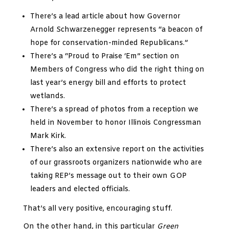
There’s a lead article about how Governor
Arnold Schwarzenegger represents “a beacon of
hope for conservation-minded Republicans.”
There’s a “Proud to Praise ‘Em” section on
Members of Congress who did the right thing on
last year’s energy bill and efforts to protect
wetlands.
There’s a spread of photos from a reception we
held in November to honor Illinois Congressman
Mark Kirk.
There’s also an extensive report on the activities
of our grassroots organizers nationwide who are
taking REP’s message out to their own GOP
leaders and elected officials.
That’s all very positive, encouraging stuff.
On the other hand, in this particular
Green