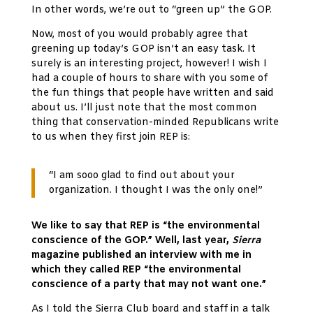
In other words, we’re out to “green up” the GOP.
Now, most of you would probably agree that
greening up today’s GOP isn’t an easy task. It
surely is an interesting project, however! I wish I
had a couple of hours to share with you some of
the fun things that people have written and said
about us. I’ll just note that the most common
thing that conservation-minded Republicans write
to us when they first join REP is:
“I am sooo glad to find out about your
organization. I thought I was the only one!”
We like to say that REP is “the environmental
conscience of the GOP.” Well, last year,
Sierra
magazine published an interview with me in
which they called REP “the environmental
conscience of a party that may not want one.”
As I told the Sierra Club board and staff in a talk