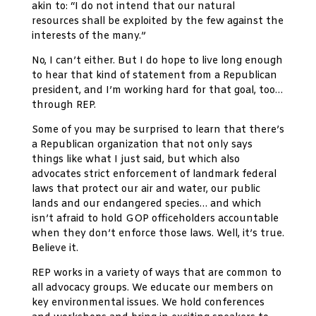
akin to: “I do not intend that our natural
resources shall be exploited by the few against the
interests of the many.”
No, I can’t either. But I do hope to live long enough
to hear that kind of statement from a Republican
president, and I’m working hard for that goal, too…
through REP.
Some of you may be surprised to learn that there’s
a Republican organization that not only says
things like what I just said, but which also
advocates strict enforcement of landmark federal
laws that protect our air and water, our public
lands and our endangered species… and which
isn’t afraid to hold GOP officeholders accountable
when they don’t enforce those laws. Well, it’s true.
Believe it.
REP works in a variety of ways that are common to
all advocacy groups. We educate our members on
key environmental issues. We hold conferences