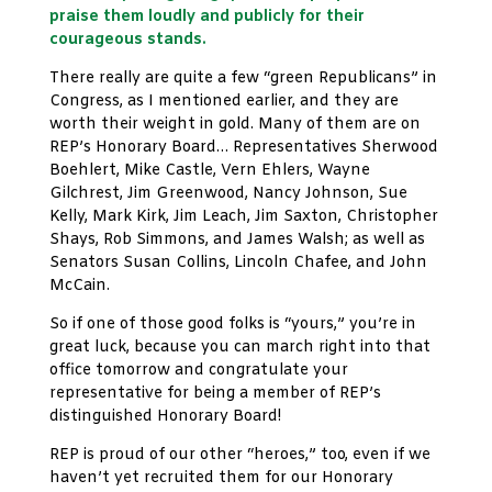
praise them loudly and publicly for their
courageous stands.
There really are quite a few “green Republicans” in
Congress, as I mentioned earlier, and they are
worth their weight in gold. Many of them are on
REP’s Honorary Board… Representatives Sherwood
Boehlert, Mike Castle, Vern Ehlers, Wayne
Gilchrest, Jim Greenwood, Nancy Johnson, Sue
Kelly, Mark Kirk, Jim Leach, Jim Saxton, Christopher
Shays, Rob Simmons, and James Walsh; as well as
Senators Susan Collins, Lincoln Chafee, and John
McCain.
So if one of those good folks is “yours,” you’re in
great luck, because you can march right into that
office tomorrow and congratulate your
representative for being a member of REP’s
distinguished Honorary Board!
REP is proud of our other “heroes,” too, even if we
haven’t yet recruited them for our Honorary