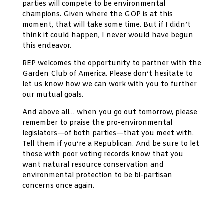
parties will compete to be environmental
champions. Given where the GOP is at this
moment, that will take some time. But if I didn’t
think it could happen, I never would have begun
this endeavor.
REP welcomes the opportunity to partner with the
Garden Club of America. Please don’t hesitate to
let us know how we can work with you to further
our mutual goals.
And above all… when you go out tomorrow, please
remember to praise the pro-environmental
legislators—of both parties—that you meet with.
Tell them if you’re a Republican. And be sure to let
those with poor voting records know that you
want natural resource conservation and
environmental protection to be bi-partisan
concerns once again.