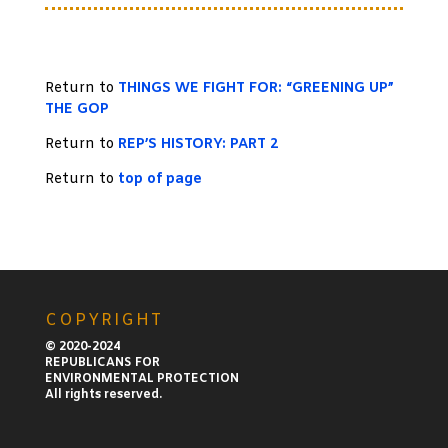
Return to
THINGS WE FIGHT FOR: “GREENING UP”
THE GOP
Return to
REP’S HISTORY: PART 2
Return to
top of page
COPYRIGHT
© 2020-2024
REPUBLICANS FOR
ENVIRONMENTAL PROTECTION
All rights reserved.