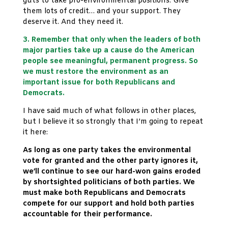
guts to take pro-environmental positions. Give
them lots of credit… and your support. They
deserve it. And they need it.
3. Remember that only when the leaders of both
major parties take up a cause do the American
people see meaningful, permanent progress. So
we must restore the environment as an
important issue for both Republicans and
Democrats.
I have said much of what follows in other places,
but I believe it so strongly that I’m going to repeat
it here:
As long as one party takes the environmental
vote for granted and the other party ignores it,
we’ll continue to see our hard-won gains eroded
by shortsighted politicians of both parties. We
must make both Republicans and Democrats
compete for our support and hold both parties
accountable for their performance.