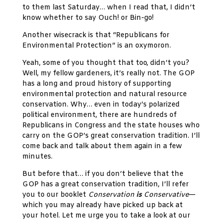
to them last Saturday… when I read that, I didn’t
know whether to say Ouch! or Bin-go!
Another wisecrack is that “Republicans for
Environmental Protection” is an oxymoron.
Yeah, some of you thought that too, didn’t you?
Well, my fellow gardeners, it’s really not. The GOP
has a long and proud history of supporting
environmental protection and natural resource
conservation. Why… even in today’s polarized
political environment, there are hundreds of
Republicans in Congress and the state houses who
carry on the GOP’s great conservation tradition. I’ll
come back and talk about them again in a few
minutes.
But before that… if you don’t believe that the
GOP has a great conservation tradition, I’ll refer
you to our booklet
Conservation
is
Conservative
—
which you may already have picked up back at
your hotel. Let me urge you to take a look at our