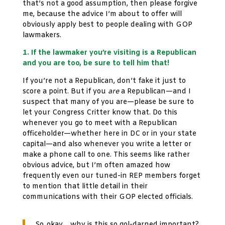
that’s not a good assumption, then please forgive
me, because the advice I’m about to offer will
obviously apply best to people dealing with GOP
lawmakers.
1. If the lawmaker you’re visiting is a Republican
and you are too, be sure to tell him that!
If you’re not a Republican, don’t fake it just to
score a point. But if you
are
a Republican—and I
suspect that many of you are—please be sure to
let your Congress Critter know that. Do this
whenever you go to meet with a Republican
officeholder—whether here in DC or in your state
capital—and also whenever you write a letter or
make a phone call to one. This seems like rather
obvious advice, but I’m often amazed how
frequently even our tuned-in REP members forget
to mention that little detail in their
communications with their GOP elected officials.
So, okay… why is this so gol-darned important?