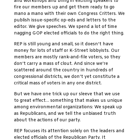
and workshops and bring in exciting speakers to
fire our members up and get them ready to go
mano a mano with their own Congress Critters. We
publish issue-specific op-eds and letters to the
editor. We give speeches. We spend a lot of time
nagging GOP elected officials to do the right thing.
REP is still young and small, so it doesn’t have
money for lots of staff or K-Street lobbyists. Our
members are mostly rank-and-file voters, so they
don’t carry a mass of clout. And since we’re
scattered around the country in hundreds of
congressional districts, we don’t yet constitute a
critical mass of voters in any one district.
But we have one trick up our sleeve that we use
to great effect… something that makes us unique
among environmental organizations: We speak up
as Republicans, and we tell the unbiased truth
about the actions of our party.
REP focuses its attention solely on the leaders and
elected officials of the Republican Party. It