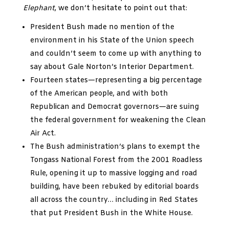
Elephant
, we don’t hesitate to point out that:
President Bush made no mention of the
environment in his State of the Union speech
and couldn’t seem to come up with anything to
say about Gale Norton’s Interior Department.
Fourteen states—representing a big percentage
of the American people, and with both
Republican and Democrat governors—are suing
the federal government for weakening the Clean
Air Act.
The Bush administration’s plans to exempt the
Tongass National Forest from the 2001 Roadless
Rule, opening it up to massive logging and road
building, have been rebuked by editorial boards
all across the country… including in Red States
that put President Bush in the White House.