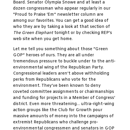
Board. Senator Olympia Snowe and at least a
dozen congressman who appear regularly in our
“Proud to Praise ‘Em” newsletter column are
among our favorites. You can get a good idea of
who they are by taking a look at that section of
The Green Elephant
tonight or by checking REP’s
web site when you get home.
Let me tell you something about those “Green
GOP” heroes of ours. They are all under
tremendous pressure to buckle under to the anti-
environmental wing of the Republican Party.
Congressional leaders aren’t above withholding
perks from Republicans who vote for the
environment. They’ve been known to deny
coveted committee assignments or chairmanships
and funding for projects in a Member of Congress’
district. Even more threatening… ultra-right-wing
action groups like the Club for Growth pour
massive amounts of money into the campaigns of
extremist Republicans who challenge pro-
environmental congressmen and senators in GOP