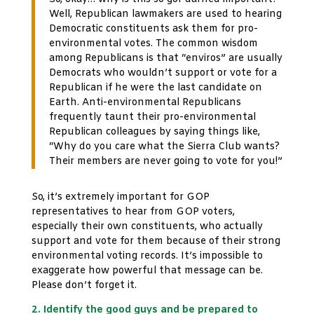
Well, Republican lawmakers are used to hearing
Democratic constituents ask them for pro-
environmental votes. The common wisdom
among Republicans is that “enviros” are usually
Democrats who wouldn’t support or vote for a
Republican if he were the last candidate on
Earth. Anti-environmental Republicans
frequently taunt their pro-environmental
Republican colleagues by saying things like,
“Why do you care what the Sierra Club wants?
Their members are never going to vote for you!”
So, it’s extremely important for GOP
representatives to hear from GOP voters,
especially their own constituents, who actually
support and vote for them because of their strong
environmental voting records. It’s impossible to
exaggerate how powerful that message can be.
Please don’t forget it.
2. Identify the good guys and be prepared to