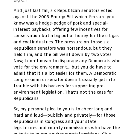
Big Oil.
And just last fall, six Republican senators voted
against the 2003 Energy Bill, which I’m sure you
know was a hodge-podge of pork and special-
interest paybacks, offering few incentives for
conservation but a big pot of honey for the oil, gas
and coal industries. The pressure on those six
Republican senators was horrendous, but they
held firm, and the bill went down by two votes.
Now, I don’t mean to disparage any Democrats who
vote for the environment… but you do have to
admit that it’s a lot easier for them. A Democratic
congressman or senator doesn’t usually get into
trouble with his backers for supporting pro-
environment legislation. That’s not the case for
Republicans.
So, my personal plea to you is to cheer long and
hard and loud—publicly and privately—for those
Republicans in Congress and your state
legislatures and county commissions who have the