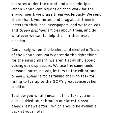
operates under the carrot and stick principle.
When Republican bigwigs do good work for the
environment, we praise them vociferously. We send
them thank-you notes, and brag about them in
letters to their local newspapers, and write op-eds
and
Green Elephant
articles about them, and do
whatever we can to help them in their next
election.
Conversely, when the leaders and elected officials
of the Republican Party don’t do the right thing
for the environment, we aren’t at all shy about
voicing our displeasure. We use the same tools…
personal notes, op-eds, letters to the editor, and
Green Elephant
articles taking them to task for
failing to live up to the GOP’s great conservation
tradition.
To show you what I mean, let me take you on a
quick guided tour through our latest
Green
Elephant
newsletter… which should be available
back at your hotel.