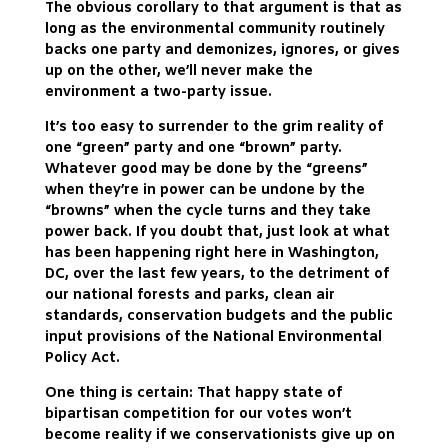
The obvious corollary to that argument is that as
long as the environmental community routinely
backs one party and demonizes, ignores, or gives
up on the other, we’ll never make the
environment a two-party issue.
It’s too easy to surrender to the grim reality of
one “green” party and one “brown” party.
Whatever good may be done by the “greens”
when they’re in power can be undone by the
“browns” when the cycle turns and they take
power back. If you doubt that, just look at what
has been happening right here in Washington,
DC, over the last few years, to the detriment of
our national forests and parks, clean air
standards, conservation budgets and the public
input provisions of the National Environmental
Policy Act.
One thing is certain: That happy state of
bipartisan competition for our votes won’t
become reality if we conservationists give up on