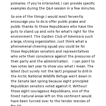
primaries. If you’re interested, I can provide specific
examples during the Q&A session in a few minutes.
So one of the things I would most fervently
encourage you to do is offer public praise and
public thanks to those Republicans who have the
guts to stand up and vote for what’s right for the
environment. The Garden Club of America is such
a large, strong organization. Just think what a
phenomenal cheering squad you could be for
those Republican senators and representatives
who vote their conscience against the pressures of
their party and the administration. I can point to
two votes last year to show you what I mean. The
latest (but surely not the last) proposal to drill in
the Arctic National Wildlife Refuge went down in
the Senate last spring because eight principled
Republican senators voted against it. Without
those eight courageous Republicans, one of the
finest natural areas left on this continent would
have been turned over to the tender mercies of