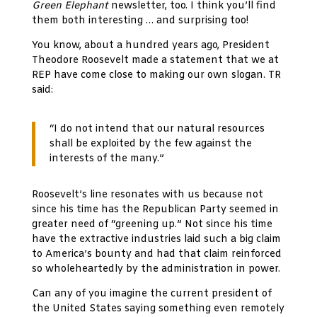
Green Elephant
newsletter, too. I think you’ll find
them both interesting … and surprising too!
You know, about a hundred years ago, President
Theodore Roosevelt made a statement that we at
REP have come close to making our own slogan. TR
said:
“I do not intend that our natural resources
shall be exploited by the few against the
interests of the many.”
Roosevelt’s line resonates with us because not
since his time has the Republican Party seemed in
greater need of “greening up.” Not since his time
have the extractive industries laid such a big claim
to America’s bounty and had that claim reinforced
so wholeheartedly by the administration in power.
Can any of you imagine the current president of
the United States saying something even remotely