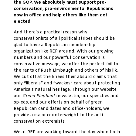
the GOP. We absolutely must support pro-
conservation, pro-environmental Republicans
now in office and help others like them get
elected.
And there’s a practical reason why
conservationists of all political stripes should be
glad to have a Republican membership
organization like REP around. With our growing
numbers and our powerful Conservation is
conservative message, we offer the perfect foil to
the rants of Rush Limbaugh and others of his ilk.
We cut off at the knees their absurd claims that
only “liberals” and “wackos” care about protecting
America’s natural heritage. Through our website,
our
Green Elephant
newsletter, our speeches and
op-eds, and our efforts on behalf of green
Republican candidates and office-holders, we
provide a major counterweight to the anti-
conservation extremists.
We at REP are working toward the day when both