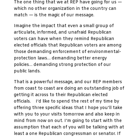
The one thing that we at REP have going for us —
which no other organization in the country can
match — is the magic of our message.
Imagine the impact that even a small group of
articulate, informed, and unafraid Republican
voters can have when they remind Republican
elected officials that Republican voters are among
those demanding enforcement of environmental-
protection laws… demanding better energy
policies… demanding strong protection of our
public lands.
That is a powerful message, and our REP members
from coast to coast are doing an outstanding job of
getting it across to their Republican elected
officials. I’d like to spend the rest of my time by
offering three specific ideas that I hope you’ll take
with you to your visits tomorrow and also keep in
mind from now on out. I’m going to start with the
assumption that each of you will be talking with at
least a one Republican congressman or senator. If