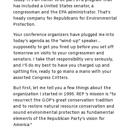
today. It’s an honor to be part of a program that
has included a United States senator, a
congressman and the EPA administrator. That’s
heady company for Republicans for Environmental
Protection.
Your conference organizers have plugged me into
today’s agenda as the “wind-up” speaker…
supposedly to get you fired up before you set off
tomorrow on visits to your congressmen and
senators. I take that responsibility very seriously,
and I’ll do my best to have you charged up and
spitting fire, ready to go mano a mano with your
assorted Congress Critters.
But first, let me tell you a few things about the
organization I started in 1995. REP ‘s mission is “to
resurrect the GOP’s great conservation tradition
and to restore natural resource conservation and
sound environmental protection as fundamental
elements of the Republican Party’s vision for
America.”